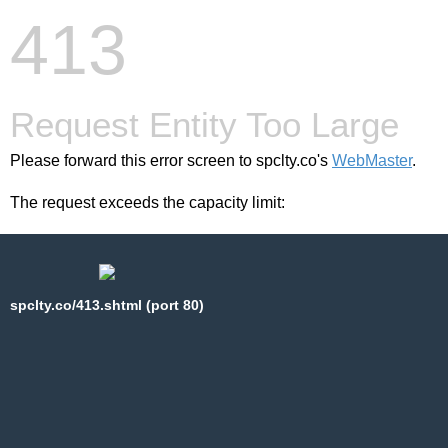
413
Request Entity Too Large
Please forward this error screen to spclty.co's
WebMaster
.
The request exceeds the capacity limit:
spclty.co/413.shtml (port 80)