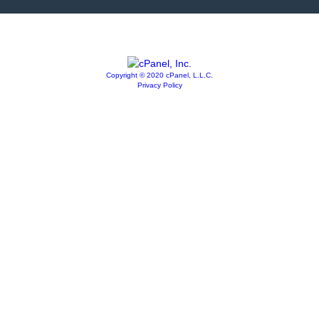
Copyright © 2020 cPanel, L.L.C.
Privacy Policy