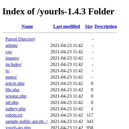
Index of /yourls-1.4.3 Folder
Name
Last modified
Size
Description
Parent Directory
-
admin/
2021-04-23 11:42
-
css/
2021-04-23 11:42
-
images/
2021-04-23 11:42
-
includes/
2021-04-23 11:42
-
js/
2021-04-23 11:42
-
pages/
2021-04-23 11:42
-
article.php
2021-04-23 11:42
0
file.php
2021-04-23 11:42
0
session.php
2021-04-23 11:42
0
utf.php
2021-04-23 11:42
0
gallery.php
2021-04-23 11:42
1
robots.txt
2021-04-23 11:42
117
sample-public-api.ph..>
2021-04-23 11:42
343
yourls-go.php
2021-04-23 11:42
958