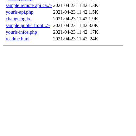
sample-remote-api-ca..>
2021-04-23 11:42
1.3K
yourls-api.php
2021-04-23 11:42
1.5K
changelog.txt
2021-04-23 11:42
1.9K
sample-public-front-..>
2021-04-23 11:42
3.0K
yourls-infos.php
2021-04-23 11:42
17K
readme.html
2021-04-23 11:42
24K